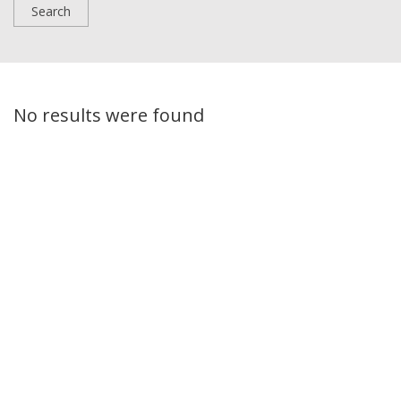
No results were found