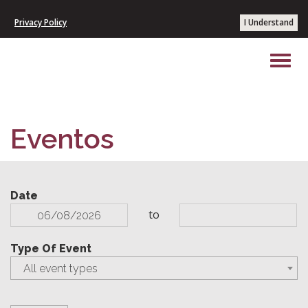
Privacy Policy
I Understand
Eventos
Date
to
Type Of Event
All event types